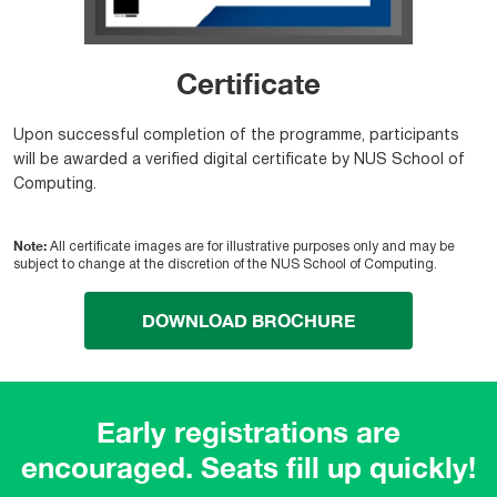
Certificate
Upon successful completion of the programme, participants
will be awarded a verified digital certificate by NUS School of
Computing.
Note:
All certificate images are for illustrative purposes only and may be
subject to change at the discretion of the NUS School of Computing.
DOWNLOAD BROCHURE
Early registrations are
encouraged. Seats fill up quickly!