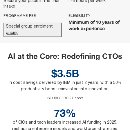
Secure your place in the final
4-6 hours per week
intake
PROGRAMME FEE
ELIGIBILITY
Minimum of 10 years of
Special group enrolment
work experience
pricing
AI at the Core: Redefining CTOs
$3.5B
in cost savings delivered by IBM in just 2 years, with a 50%
productivity boost reinvested into innovation.
SOURCE
:
BCG Report
73%
of CIOs and tech leaders increased AI funding in 2025,
reshaping enterprise models and workforce strategies.