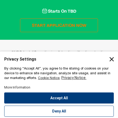
Starts On
TBD
START APPLICATION NOW
NUS School of Computing is collaborating with online education
provider Emeritus to offer a portfolio of high-impact online programmes.
Working with Emeritus gives NUS School of Computing the advantage
of broadening its access beyond their on-campus offerings in a
collaborative and engaging format that stays true to the quality of NUS
School of Computing. Emeritus’ approach to learning is based on a
cohort-based design to maximise peer-to-peer sharing and includes
video lectures with world-class faculty and hands-on project-based
learning. EMERITUS Institute of Management | Committee for Private
Education Registration Number 201510637C | Period: 29 March 2022 to
28 March 2026.
EMERITUS Institute of Management | Committee for Private Education
Registration Number 201510637C | Period: 29 March 2022 to 28 March
2026.
Accessibility