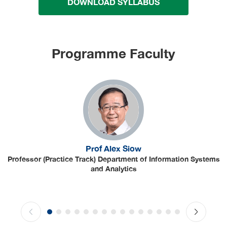
DOWNLOAD SYLLABUS
Programme Faculty
Prof Alex Siow
Professor (Practice Track) Department of Information Systems
and Analytics