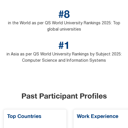
#8
in the World as per QS World University Rankings 2025: Top
global universities
#1
in Asia as per QS World University Rankings by Subject 2025:
Computer Science and Information Systems
Past Participant Profiles
Top Countries
Work Experience