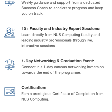
Weekly guidance and support from a dedicated
Success Coach to accelerate progress and keep
you on track.
10+ Faculty and Industry Expert Sessions:
Learn directly from NUS Computing faculty and
leading industry professionals through live,
interactive sessions.
1-Day Networking & Graduation Event:
Connect in a 1-day campus networking immersion
towards the end of the programme.
Certification:
Earn a prestigious Certificate of Completion from
NUS Computing.