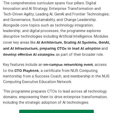
The comprehensive curriculum spans four pillars: Digital
Innovation and AI Strategy; Enterprise Transformation and
Tech-Driven Agility; Leading AI, GenAI and Frontier Technologies;
and Governance, Sustainability, and Change Leadership.
Alongside core topics such as technology integration,
leadership, and digital processes, the programme explores
disruptive technologies including Artificial Intelligence. Modules
AI Architecture, Scaling AI Systems, GenAI,
cover key areas like
and AI Infrastructure, preparing CTOs to lead AI adoption
and
develop effective AI strategies
as part of their broader role.
on-campus networking event
Key features include an
, access
CTO Playbook
to the
, a certificate from NUS Computing,
mentorship from a Success Coach, and membership in the NUS
Computing Executive Education Network.
This programme prepares CTOs to lead across all technology
domains, empowering them to drive enterprise transformation,
including the strategic adoption of AI technologies.