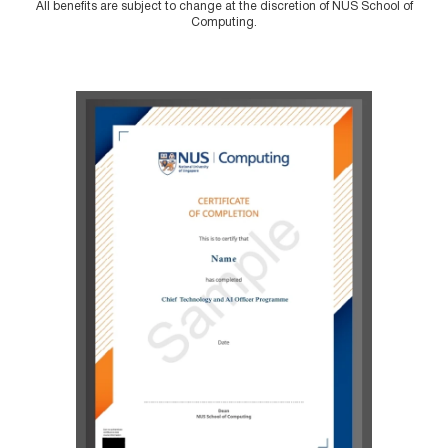
All benefits are subject to change at the discretion of NUS School of
Computing.