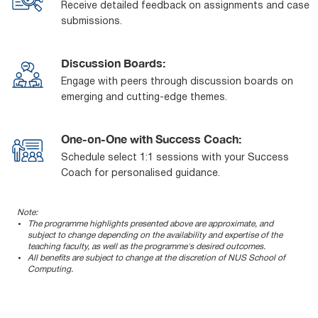
Receive detailed feedback on assignments and case
submissions.
Discussion Boards:
Engage with peers through discussion boards on
emerging and cutting-edge themes.
One-on-One with Success Coach:
Schedule select 1:1 sessions with your Success
Coach for personalised guidance.
Note:
The programme highlights presented above are approximate, and
subject to change depending on the availability and expertise of the
teaching faculty, as well as the programme's desired outcomes.
All benefits are subject to change at the discretion of NUS School of
Computing.