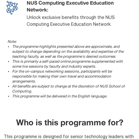
NUS Computing Executive Education
Network:
Unlock exclusive benefits through the NUS
Computing Executive Education Network.
Note:
The programme highlights presented above are approximate, and
subject to change depending on the availability and expertise of the
teaching faculty, as well as the programme's desired outcomes.
This is primarily a self-paced online programme supplemented with
some live sessions by faculty and industry experts.
For the on-campus networking sessions, participants will be
responsible for making their own travel and accommodation
arrangements.
All benefits are subject to change at the discretion of NUS School of
Computing.
This programme will be delivered in the English language.
Who is this programme for?
This programme is designed for senior technology leaders with