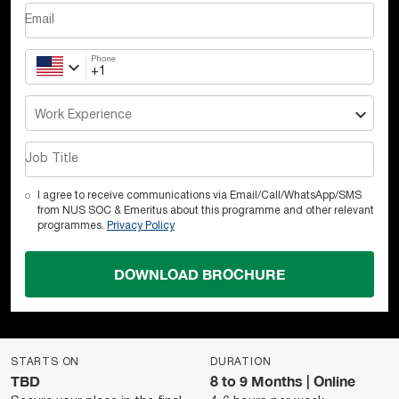
Email
Phone
Work Experience
Job Title
I agree to receive communications via Email/Call/WhatsApp/SMS
from NUS SOC & Emeritus about this programme and other relevant
programmes.
Privacy Policy
DOWNLOAD BROCHURE
STARTS ON
DURATION
TBD
8 to 9 Months | Online