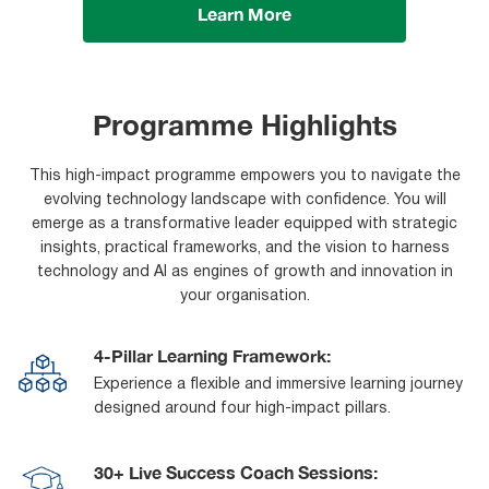
Learn More
Programme Highlights
This high-impact programme empowers you to navigate the
evolving technology landscape with confidence. You will
emerge as a transformative leader equipped with strategic
insights, practical frameworks, and the vision to harness
technology and AI as engines of growth and innovation in
your organisation.
4-Pillar Learning Framework:
Experience a flexible and immersive learning journey
designed around four high-impact pillars.
30+ Live Success Coach Sessions: