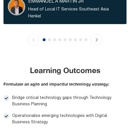
EMMANUEL A MARTIN JR
Head of Local IT Services Southeast Asia
Henkel
Learning Outcomes
Formulate an agile and impactful technology strategy:
Bridge critical technology gaps through Technology
Business Planning
Operationalise emerging technologies with Digital
Business Strategy