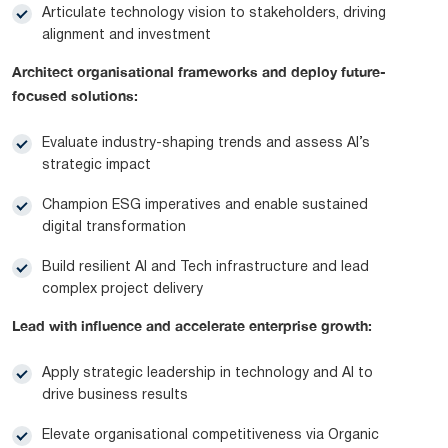
Articulate technology vision to stakeholders, driving
alignment and investment
Architect organisational frameworks and deploy future-
focused solutions:
Evaluate industry-shaping trends and assess AI’s
strategic impact
Champion ESG imperatives and enable sustained
digital transformation
Build resilient AI and Tech infrastructure and lead
complex project delivery
Lead with influence and accelerate enterprise growth:
Apply strategic leadership in technology and AI to
drive business results
Elevate organisational competitiveness via Organic