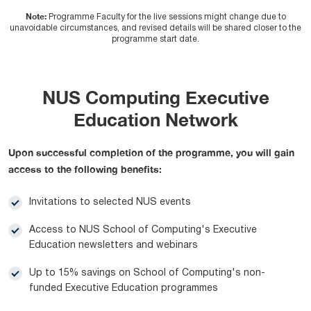
Note:
Programme Faculty for the live sessions might change due to
unavoidable circumstances, and revised details will be shared closer to the
programme start date.
NUS Computing Executive
Education Network
Upon successful completion of the programme, you will gain
access to the following benefits:
Invitations to selected NUS events
Access to NUS School of Computing's Executive
Education newsletters and webinars
Up to 15% savings on School of Computing's non-
funded Executive Education programmes