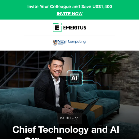
Invite Your Colleague and Save US$1,400
INVITE NOW
BATCH - 11
Chief Technology and AI