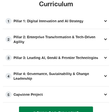
Curriculum
Pillar 1: Digital Innovation and AI Strategy
1
Pillar 2: Enterprise Transformation & Tech-Driven
2
Agility
Pillar 3: Leading AI, GenAI & Frontier Technologies
3
Pillar 4: Governance, Sustainability & Change
4
Leadership
Capstone Project
5