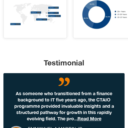
Testimonial
As someone who transitioned from a finance
background to IT five years ago, the CTAIO
programme provided invaluable insights and a
structured pathway for growth in this rapidly
evolving field. The pro
...
Read More