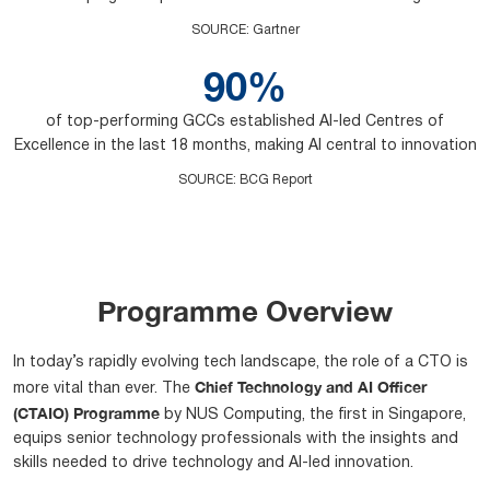
SOURCE
:
Gartner
90%
of top-performing GCCs established AI-led Centres of
Excellence in the last 18 months, making AI central to innovation
SOURCE
:
BCG Report
Programme Overview
In today’s rapidly evolving tech landscape, the role of a CTO is
Chief Technology and AI Officer
more vital than ever. The
(CTAIO) Programme
by NUS Computing, the first in Singapore,
equips senior technology professionals with the insights and
skills needed to drive technology and AI-led innovation.