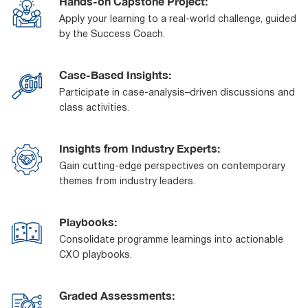
Hands-on Capstone Project:
Apply your learning to a real-world challenge, guided
by the Success Coach.
Case-Based Insights:
Participate in case-analysis–driven discussions and
class activities.
Insights from Industry Experts:
Gain cutting-edge perspectives on contemporary
themes from industry leaders.
Playbooks:
Consolidate programme learnings into actionable
CXO playbooks.
Graded Assessments: