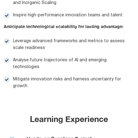
and Inorganic Scaling
Inspire high-performance innovation teams and talent
Anticipate technological scalability for lasting advantage:
Leverage advanced frameworks and metrics to assess
scale readiness
Analyse future trajectories of AI and emerging
technologies
Mitigate innovation risks and harness uncertainty for
growth
Learning Experience