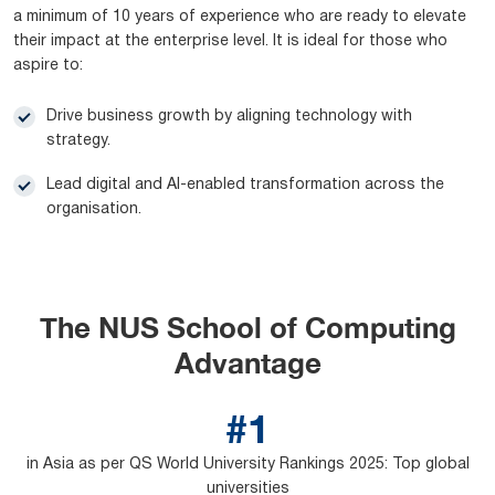
a minimum of 10 years of experience who are ready to elevate
their impact at the enterprise level. It is ideal for those who
aspire to:
Drive business growth by aligning technology with
strategy.
Lead digital and AI-enabled transformation across the
organisation.
The NUS School of Computing
Advantage
#1
in Asia as per QS World University Rankings 2025: Top global
universities