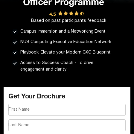
Officer Programme
4.5
Based on past participants feedback
Campus Immersion and a Networking Event
NUS Computing Executive Education Network
Playbook: Elevate your Modern CXO Blueprint
Access to Success Coach - To drive
engagement and clarity
Get Your Brochure
First Name
Last Name