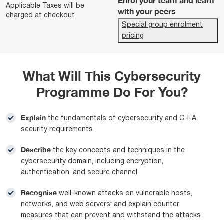
Enrol your team and learn
Applicable Taxes will be
with your peers
charged at checkout
Special group enrolment
pricing
What Will This Cybersecurity
Programme Do For You?
Explain
the fundamentals of cybersecurity and C-I-A
security requirements
Describe
the key concepts and techniques in the
cybersecurity domain, including encryption,
authentication, and secure channel
Recognise
well-known attacks on vulnerable hosts,
networks, and web servers; and explain counter
measures that can prevent and withstand the attacks