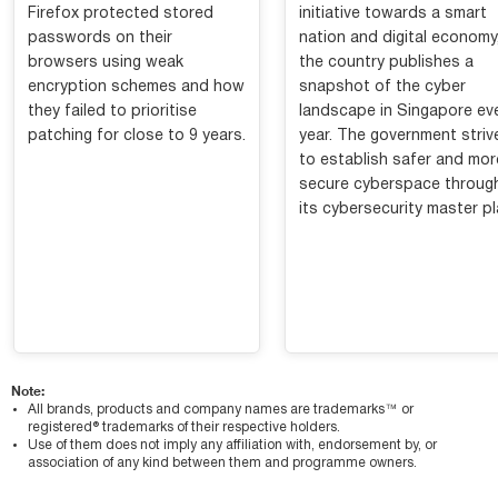
Firefox protected stored
initiative towards a smart
passwords on their
nation and digital economy
browsers using weak
the country publishes a
encryption schemes and how
snapshot of the cyber
they failed to prioritise
landscape in Singapore ev
patching for close to 9 years.
year. The government striv
to establish safer and mor
secure cyberspace throug
its cybersecurity master pl
Note:
All brands, products and company names are trademarks™ or
registered® trademarks of their respective holders.
Use of them does not imply any affiliation with, endorsement by, or
association of any kind between them and programme owners.