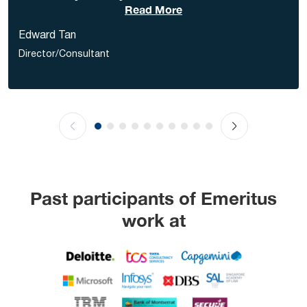
Read More
Edward Tan
Director/Consultant
Past participants of Emeritus
work at