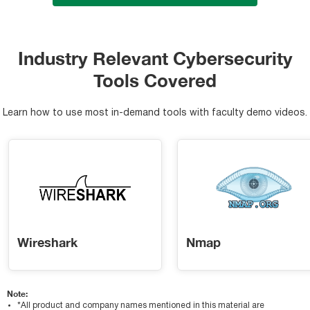
Industry Relevant Cybersecurity
Tools Covered
Learn how to use most in-demand tools with faculty demo videos.
Wireshark
Nmap
Note:
*All product and company names mentioned in this material are