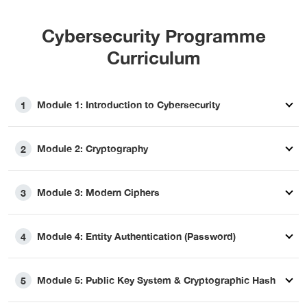
Cybersecurity Programme
Curriculum
Module 1: Introduction to Cybersecurity
1
Module 2: Cryptography
2
Module 3: Modern Ciphers
3
Module 4: Entity Authentication (Password)
4
Module 5: Public Key System & Cryptographic Hash
5