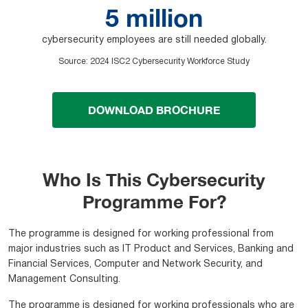
5 million
cybersecurity employees are still needed globally.
Source
:
2024 ISC2 Cybersecurity Workforce Study
DOWNLOAD BROCHURE
Who Is This Cybersecurity
Programme For?
The programme is designed for working professional from
major industries such as IT Product and Services, Banking and
Financial Services, Computer and Network Security, and
Management Consulting.
The programme is designed for working professionals who are