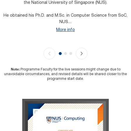
the National University of Singapore (NUS).
He obtained his Ph.D. and M.Sc. in Computer Science from SoC,
H
NUS....
More info
Note:
Programme Faculty for the live sessions might change due to
unavoidable circumstances, and revised details will be shared closer to the
programme start date.