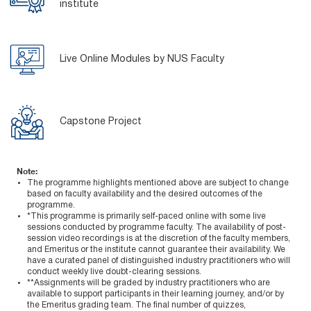
institute
Live Online Modules by NUS Faculty
Capstone Project
Note:
The programme highlights mentioned above are subject to change
based on faculty availability and the desired outcomes of the
programme.
*This programme is primarily self-paced online with some live
sessions conducted by programme faculty. The availability of post-
session video recordings is at the discretion of the faculty members,
and Emeritus or the institute cannot guarantee their availability. We
have a curated panel of distinguished industry practitioners who will
conduct weekly live doubt-clearing sessions.
**Assignments will be graded by industry practitioners who are
available to support participants in their learning journey, and/or by
the Emeritus grading team. The final number of quizzes,