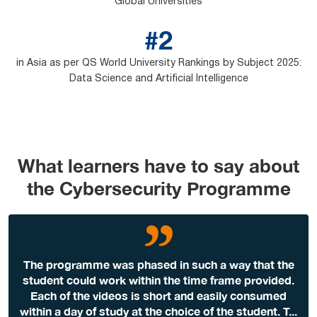
Global Universities
#2
in Asia as per QS World University Rankings by Subject 2025:
Data Science and Artificial Intelligence
What learners have to say about
the Cybersecurity Programme
The programme was phased in such a way that the
student could work within the time frame provided.
Each of the videos is short and easily consumed
within a day of study at the choice of the student. T
...