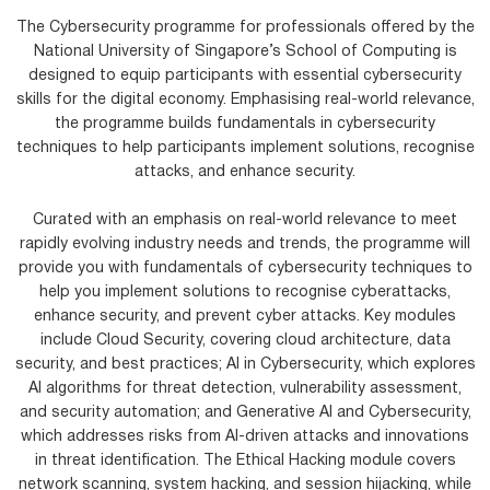
The Cybersecurity programme for professionals offered by the
National University of Singapore’s School of Computing is
designed to equip participants with essential cybersecurity
skills for the digital economy. Emphasising real-world relevance,
the programme builds fundamentals in cybersecurity
techniques to help participants implement solutions, recognise
attacks, and enhance security.
Curated with an emphasis on real-world relevance to meet
rapidly evolving industry needs and trends, the programme will
provide you with fundamentals of cybersecurity techniques to
help you implement solutions to recognise cyberattacks,
enhance security, and prevent cyber attacks. Key modules
include Cloud Security, covering cloud architecture, data
security, and best practices; AI in Cybersecurity, which explores
AI algorithms for threat detection, vulnerability assessment,
and security automation; and Generative AI and Cybersecurity,
which addresses risks from AI-driven attacks and innovations
in threat identification. The Ethical Hacking module covers
network scanning, system hacking, and session hijacking, while