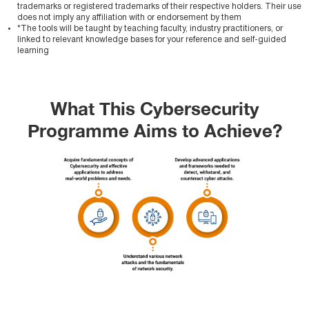
trademarks or registered trademarks of their respective holders. Their use
does not imply any affiliation with or endorsement by them
*The tools will be taught by teaching faculty, industry practitioners, or
linked to relevant knowledge bases for your reference and self-guided
learning
What This Cybersecurity
Programme Aims to Achieve?