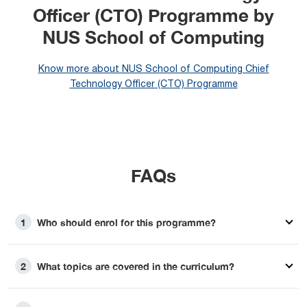
Officer (CTO) Programme by
NUS School of Computing
Know more about NUS School of Computing Chief
Technology Officer (CTO) Programme
FAQs
Who should enrol for this programme?
1
What topics are covered in the curriculum?
2