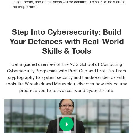
assignments, and discussions will be confirmed closer to the start of
the programme.
Step Into Cybersecurity: Build
Your Defences with Real-World
Skills & Tools
Get a guided overview of the NUS School of Computing
Cybersecurity Programme with Prof. Guo and Prof. Rio. From
cryptography to system security and hands-on demos with
tools like Wireshark and Metasploit, discover how this course
prepares you to tackle real-world cyber threats.