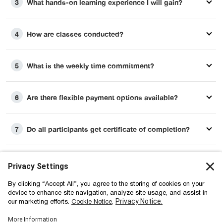
What hands-on learning experience I will gain?
3
How are classes conducted?
4
What is the weekly time commitment?
5
Are there flexible payment options available?
6
Do all participants get certificate of completion?
7
How long will I retain the access to learning
8
materials?