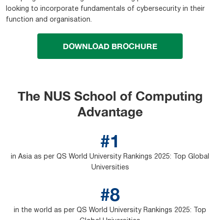
looking to incorporate fundamentals of cybersecurity in their
function and organisation.
DOWNLOAD BROCHURE
The NUS School of Computing
Advantage
#1
in Asia as per QS World University Rankings 2025: Top Global
Universities
#8
in the world as per QS World University Rankings 2025: Top