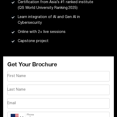
Certification from Asia’s #1 ranked institute
(QS World University Ranking 2025)
Learn integration of AI and Gen AI in
Cybersecurity
Online with 2+ live sessions
Capstone project
Get Your Brochure
First Name
Last Name
Email
Phone