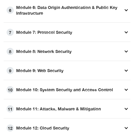
Module 6: Data Origin Authentication & Public Key
6
Infrastructure
Module 7: Protocol Security
7
Module 8: Network Security
8
Module 9: Web Security
9
Module 10: System Security and Access Control
10
Module 11: Attacks, Malware & Mitigation
11
Module 12: Cloud Security
12