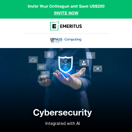
Invite Your Colleague and Save US$200
INVITE NOW
Cybersecurity
Integrated with AI