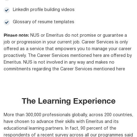
Linkedln profile building videos
Glossary of resume templates
Please note:
NUS or Emeritus do not promise or guarantee a
job or progression in your current job. Career Services is only
offered as a service that empowers you to manage your career
proactively. The Career Services mentioned here are offered by
Emeritus. NUS is not involved in any way and makes no
commitments regarding the Career Services mentioned here
The Learning Experience
More than 300,000 professionals globally, across 200 countries,
have chosen to advance their skills with Emeritus and its
educational learning partners. In fact, 90 percent of the
respondents of a recent survey across all our programmes said