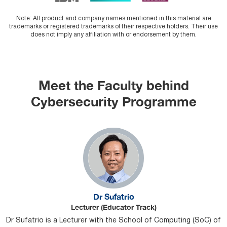
Note: All product and company names mentioned in this material are
trademarks or registered trademarks of their respective holders. Their use
does not imply any affiliation with or endorsement by them.
Meet the Faculty behind
Cybersecurity Programme
Dr Sufatrio
Lecturer (Educator Track)
Dr Sufatrio is a Lecturer with the School of Computing (SoC) of