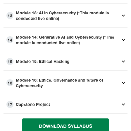
Module 13: AI in Cybersecurity (*This module is
13
conducted live online)
Module 14: Generative AI and Cybersecurity (*This
14
module is conducted live online)
Module 15: Ethical Hacking
15
Module 16: Ethics, Governance and future of
16
Cybersecurity
Capstone Project
17
DOWNLOAD SYLLABUS