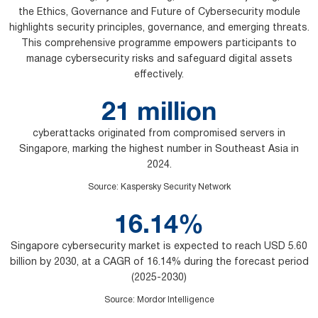
the Ethics, Governance and Future of Cybersecurity module
highlights security principles, governance, and emerging threats.
This comprehensive programme empowers participants to
manage cybersecurity risks and safeguard digital assets
effectively.
21 million
cyberattacks originated from compromised servers in
Singapore, marking the highest number in Southeast Asia in
2024.
Source
:
Kaspersky Security Network
16.14%
Singapore cybersecurity market is expected to reach USD 5.60
billion by 2030, at a CAGR of 16.14% during the forecast period
(2025-2030)
Source
:
Mordor Intelligence