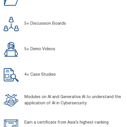
5+ Discussion Boards
5+ Demo Videos
4+ Case Studies
Modules on AI and Generative AI to understand the
application of AI in Cybersecurity
Earn a certificate from Asia’s highest-ranking