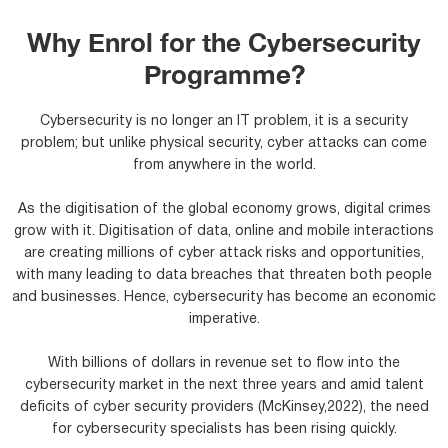
Why Enrol for the Cybersecurity
Programme?
Cybersecurity is no longer an IT problem, it is a security
problem; but unlike physical security, cyber attacks can come
from anywhere in the world.
As the digitisation of the global economy grows, digital crimes
grow with it. Digitisation of data, online and mobile interactions
are creating millions of cyber attack risks and opportunities,
with many leading to data breaches that threaten both people
and businesses. Hence, cybersecurity has become an economic
imperative.
With billions of dollars in revenue set to flow into the
cybersecurity market in the next three years and amid talent
deficits of cyber security providers (McKinsey,2022), the need
for cybersecurity specialists has been rising quickly.