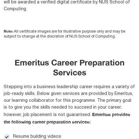
will be awarded a verified digital certificate by NUS School of
Computing.
Note:
All certificate images are for illustrative purpose only and may be
subject to change at the discretion of NUS School of Computing.
Emeritus Career Preparation
Services
Stepping into a business leadership career requires a variety of
job-ready skills. Below given services are provided by Emeritus,
our learning collaborator for this programme. The primary goal
is to give you the skills needed to succeed in your career;
Emeritus provides
however, job placement is not guaranteed.
the following career preparation services:
Resume building videos