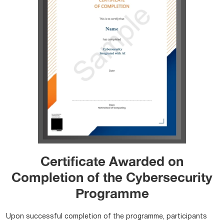
Certificate Awarded on
Completion of the Cybersecurity
Programme
Upon successful completion of the programme, participants