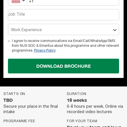
Job Title
Work Experience
I agree to receive communications via Email/Call/WhatsApp/SMS
from NUS SOC & Emeritus about this programme and other relevant
programmes.
Privacy Policy
DOWNLOAD BROCHURE
STARTS ON
DURATION
TBD
18 weeks
Secure your place in the final
6-8 hours per week, Online via
intake
recorded video lectures
PROGRAMME FEE
FOR YOUR TEAM