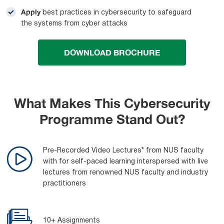
Apply
best practices in cybersecurity to safeguard
the systems from cyber attacks
DOWNLOAD BROCHURE
What Makes This Cybersecurity
Programme Stand Out?
Pre-Recorded Video Lectures* from NUS faculty
with for self-paced learning interspersed with live
lectures from renowned NUS faculty and industry
practitioners
10+ Assignments