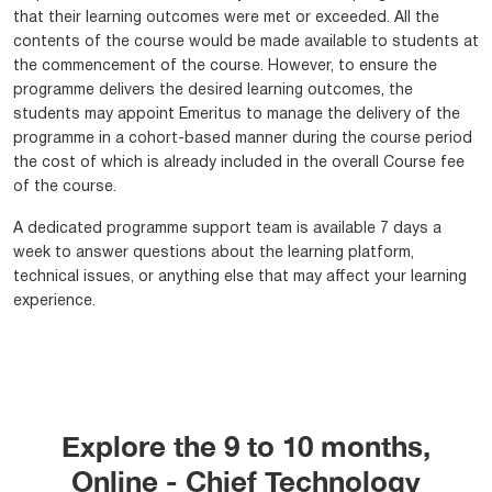
that their learning outcomes were met or exceeded. All the
contents of the course would be made available to students at
the commencement of the course. However, to ensure the
programme delivers the desired learning outcomes, the
students may appoint Emeritus to manage the delivery of the
programme in a cohort-based manner during the course period
the cost of which is already included in the overall Course fee
of the course.
A dedicated programme support team is available 7 days a
week to answer questions about the learning platform,
technical issues, or anything else that may affect your learning
experience.
Explore the 9 to 10 months,
Online - Chief Technology