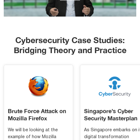
Cybersecurity Case Studies:
Bridging Theory and Practice
Brute Force Attack on
Singapore’s Cyber
Mozilla Firefox
Security Masterplan
We will be looking at the
As Singapore embarks on i
example of how Mozilla
digital transformation